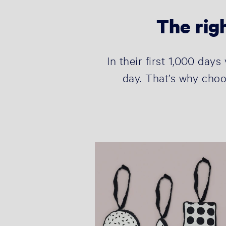
The righ
In their first 1,000 day
day. That’s why choo