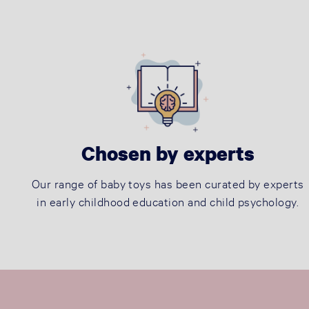
Chosen by experts
Our range of baby toys has been curated by experts
in early childhood education and child psychology.