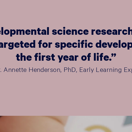
lopmental science research
 targeted for specific deve
the first year of life.”
r. Annette Henderson, PhD, Early Learning Ex