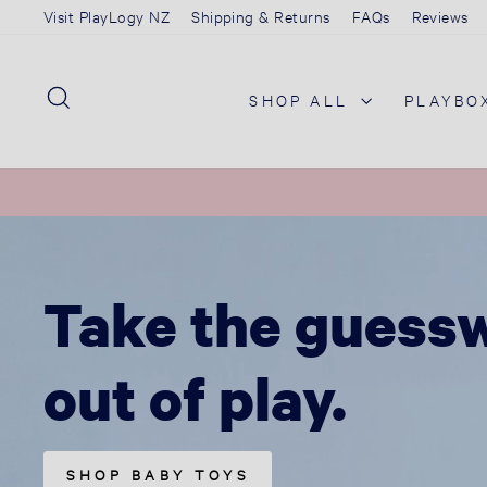
Skip
Visit PlayLogy NZ
Shipping & Returns
FAQs
Reviews
to
content
SEARCH
SHOP ALL
PLAYBO
Take the guess
out of play.
SHOP BABY TOYS