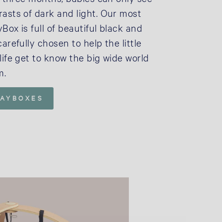
rasts of dark and light. Our most
Box is full of beautiful black and
carefully chosen to help the little
life get to know the big wide world
m.
LAYBOXES