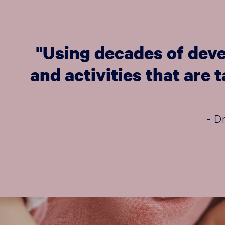
"Using decades of deve
and activities that are
- D