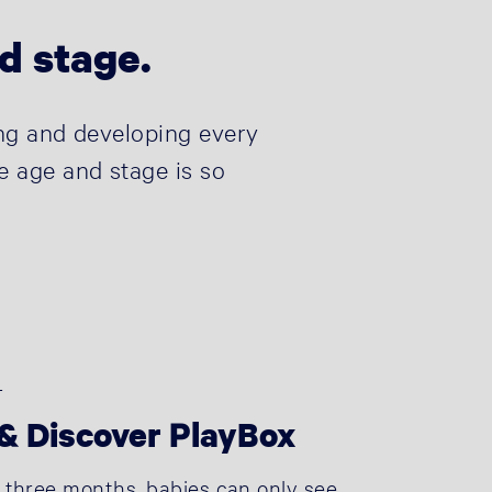
nd stage.
wing and developing every
e age and stage is so
+
& Discover PlayBox
st three months, babies can only see