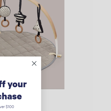
ff your
rchase
over $100