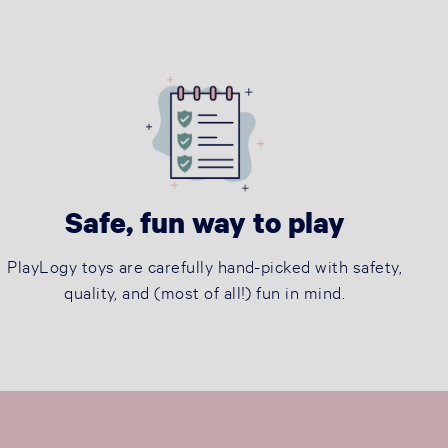
Safe, fun way to play
PlayLogy toys are carefully hand-picked with safety,
quality, and (most of all!) fun in mind.