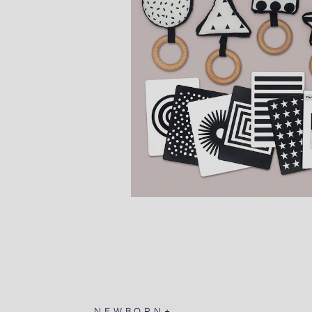
NEWBORN+