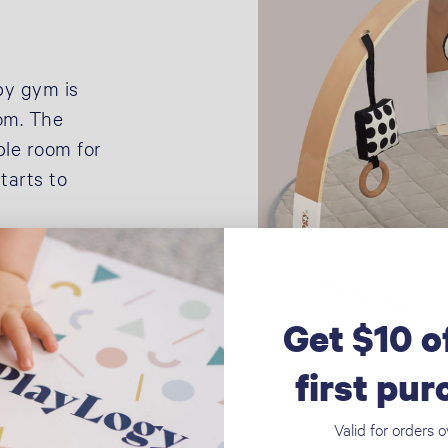
by gym is
oom. The
ple room for
tarts to
Get $10 o
first pu
Valid for orders 