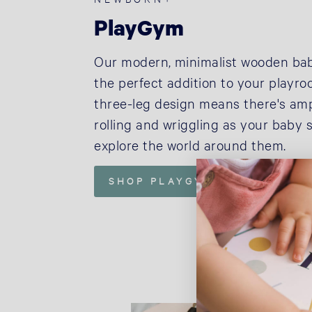
PlayGym
Our modern, minimalist wooden ba
the perfect addition to your playr
three-leg design means there's am
rolling and wriggling as your baby s
explore the world around them.
SHOP PLAYGYM