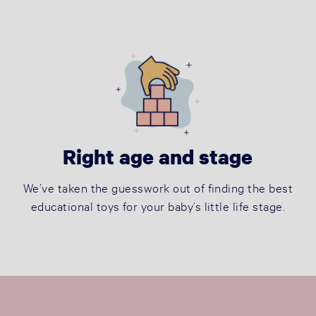
Right age and stage
We’ve taken the guesswork out of finding the best
educational toys for your baby’s little life stage.