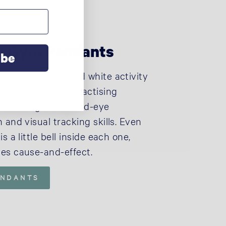
+
ty Gym Pendants
ibe
 popular black and white activity
ll get your baby practising
, building their hand-eye
 and visual tracking skills. Even
s a little bell inside each one,
es cause-and-effect.
ENDANTS