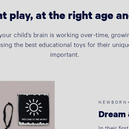
t play, at the right age a
s your child’s brain is working over-time, gro
sing the best educational toys for their uniqu
important.
NEWBORN
Dream 
In their fir