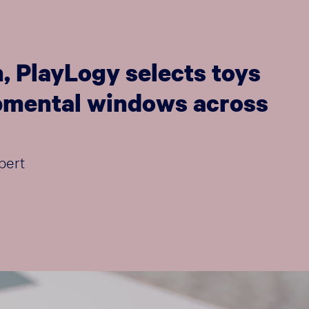
, PlayLogy selects toys
lopmental windows across
pert