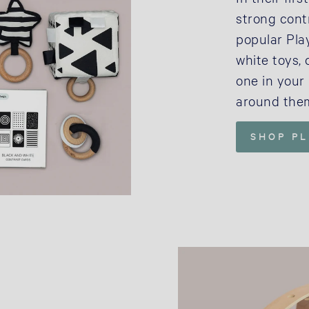
strong cont
popular Play
white toys, 
one in your 
around the
SHOP P