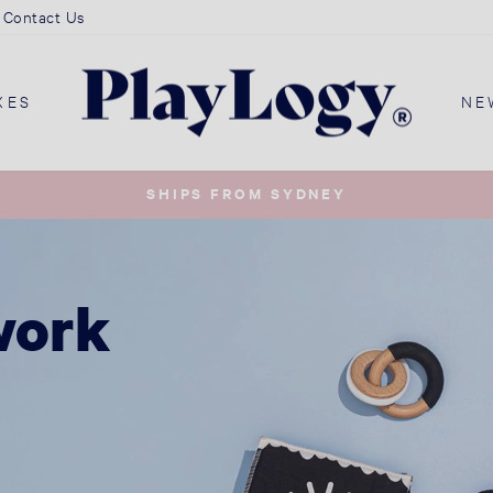
Contact Us
PlayLogy
XES
NE
Australia
SHIPS FROM SYDNEY
Pause
slideshow
work